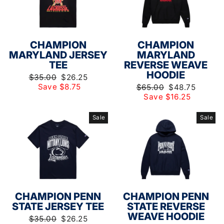
CHAMPION
CHAMPION
MARYLAND JERSEY
MARYLAND
TEE
REVERSE WEAVE
HOODIE
Regular
Sale
$35.00
$26.25
price
price
Save $8.75
Regular
Sale
$65.00
$48.75
price
price
Save $16.25
Sale
Sale
CHAMPION PENN
CHAMPION PENN
STATE JERSEY TEE
STATE REVERSE
WEAVE HOODIE
Regular
Sale
$35.00
$26.25