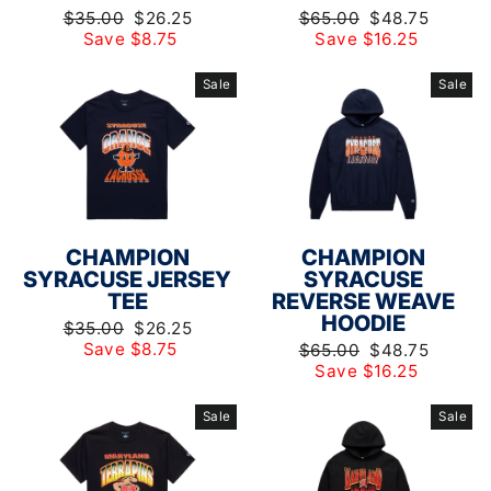
Regular
Sale
Regular
Sale
$35.00
$26.25
$65.00
$48.75
price
price
price
price
Save $8.75
Save $16.25
Sale
Sale
CHAMPION
CHAMPION
SYRACUSE JERSEY
SYRACUSE
TEE
REVERSE WEAVE
HOODIE
Regular
Sale
$35.00
$26.25
price
price
Save $8.75
Regular
Sale
$65.00
$48.75
price
price
Save $16.25
Sale
Sale