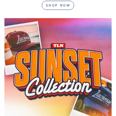
SHOP NOW