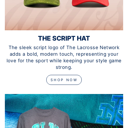
THE SCRIPT HAT
The sleek script logo of The Lacrosse Network
adds a bold, modern touch, representing your
love for the sport while keeping your style game
strong.
SHOP NOW