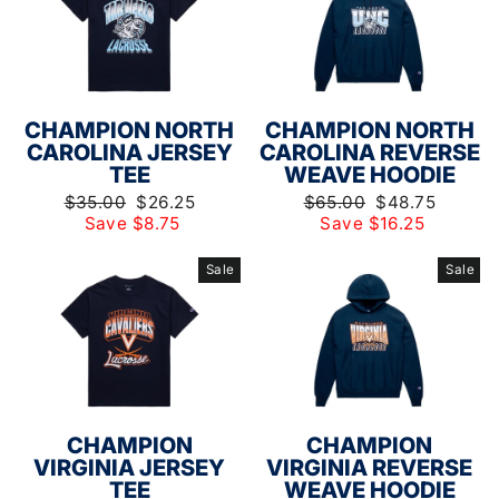
CHAMPION NORTH
CHAMPION NORTH
CAROLINA JERSEY
CAROLINA REVERSE
TEE
WEAVE HOODIE
Regular
Sale
Regular
Sale
$35.00
$26.25
$65.00
$48.75
price
price
price
price
Save $8.75
Save $16.25
Sale
Sale
CHAMPION
CHAMPION
VIRGINIA JERSEY
VIRGINIA REVERSE
TEE
WEAVE HOODIE