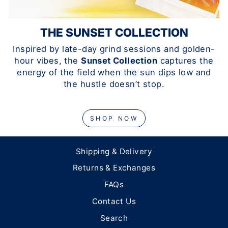
THE SUNSET COLLECTION
Inspired by late-day grind sessions and golden-
hour vibes, the
Sunset Collection
captures the
energy of the field when the sun dips low and
the hustle doesn’t stop.
SHOP NOW
Shipping & Delivery
Returns & Exchanges
FAQs
Contact Us
Search