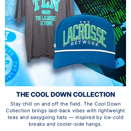
THE COOL DOWN COLLECTION
Stay chill on and off the field. The Cool Down
Collection brings laid-back vibes with lightweight
tees and easygoing hats — inspired by ice-cold
breaks and cooler-side hangs.