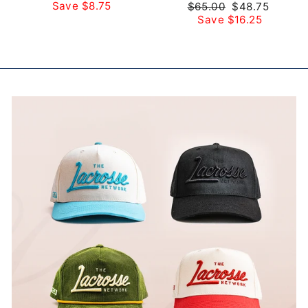
price
price
Save $8.75
Regular
Sale
$65.00
$48.75
price
price
Save $16.25