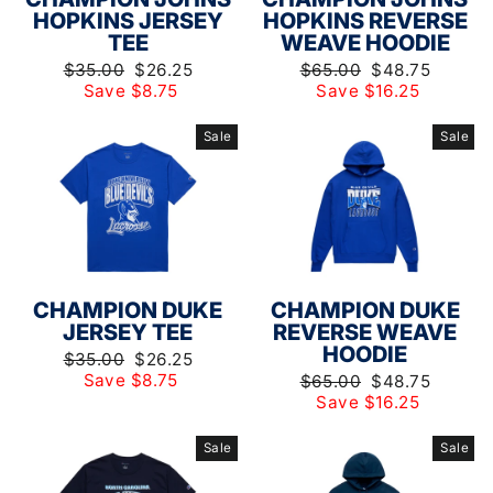
HOPKINS JERSEY
HOPKINS REVERSE
TEE
WEAVE HOODIE
Regular
Sale
Regular
Sale
$35.00
$26.25
$65.00
$48.75
price
price
price
price
Save $8.75
Save $16.25
Sale
Sale
CHAMPION DUKE
CHAMPION DUKE
JERSEY TEE
REVERSE WEAVE
HOODIE
Regular
Sale
$35.00
$26.25
price
price
Save $8.75
Regular
Sale
$65.00
$48.75
price
price
Save $16.25
Sale
Sale