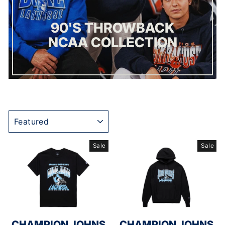
90'S THROWBACK
NCAA COLLECTION
SORT
Sale
Sale
CHAMPION JOHNS
CHAMPION JOHNS