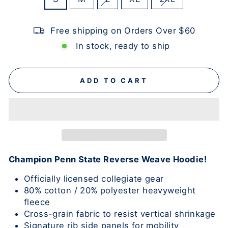
Free shipping on Orders Over $60
In stock, ready to ship
ADD TO CART
Champion Penn State Reverse Weave Hoodie!
Officially licensed collegiate gear
80% cotton / 20% polyester heavyweight
fleece
Cross-grain fabric to resist vertical shrinkage
Signature rib side panels for mobility