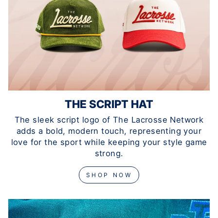
THE SCRIPT HAT
The sleek script logo of The Lacrosse Network
adds a bold, modern touch, representing your
love for the sport while keeping your style game
strong.
SHOP NOW