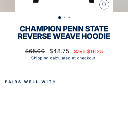
CLOSE
(ESC)
CHAMPION PENN STATE
REVERSE WEAVE HOODIE
Regular
Sale
$65.00
$48.75
Save $16.25
price
price
Shipping
calculated at checkout.
PAIRS WELL WITH
CH
AM
PIO
N
PE
NN