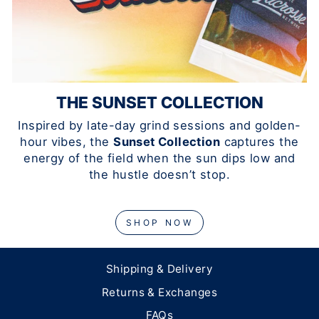
THE SUNSET COLLECTION
Inspired by late-day grind sessions and golden-
hour vibes, the
Sunset Collection
captures the
energy of the field when the sun dips low and
the hustle doesn’t stop.
SHOP NOW
Shipping & Delivery
Returns & Exchanges
FAQs