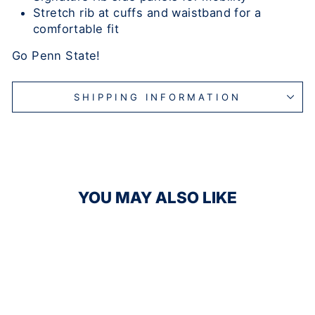
Stretch rib at cuffs and waistband for a
comfortable fit
Go Penn State!
SHIPPING INFORMATION
YOU MAY ALSO LIKE
Sale