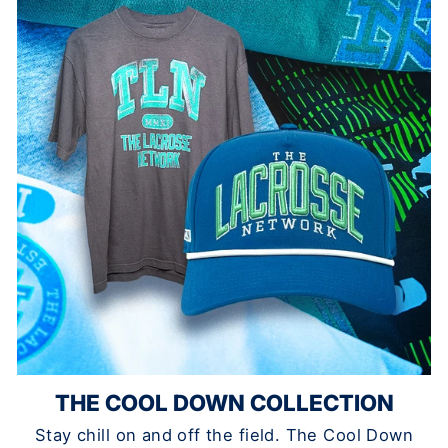
THE COOL DOWN COLLECTION
Stay chill on and off the field. The Cool Down