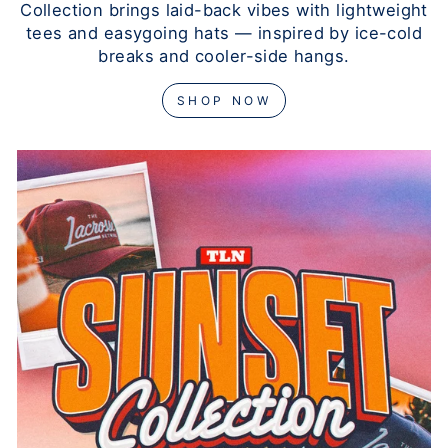
Collection brings laid-back vibes with lightweight
tees and easygoing hats — inspired by ice-cold
breaks and cooler-side hangs.
SHOP NOW