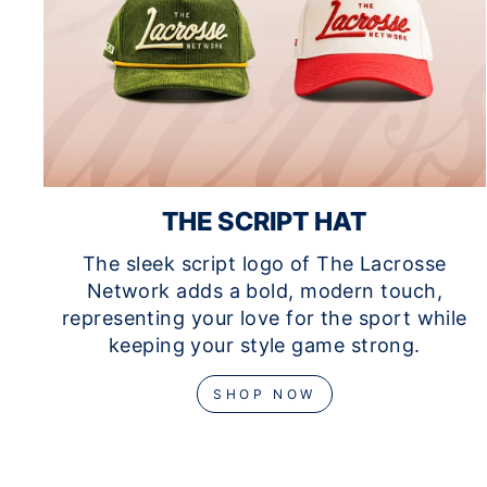
THE SCRIPT HAT
The sleek script logo of The Lacrosse
Network adds a bold, modern touch,
representing your love for the sport while
keeping your style game strong.
SHOP NOW