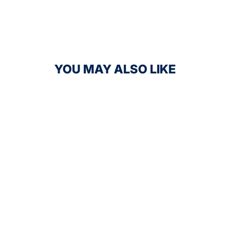
YOU MAY ALSO LIKE