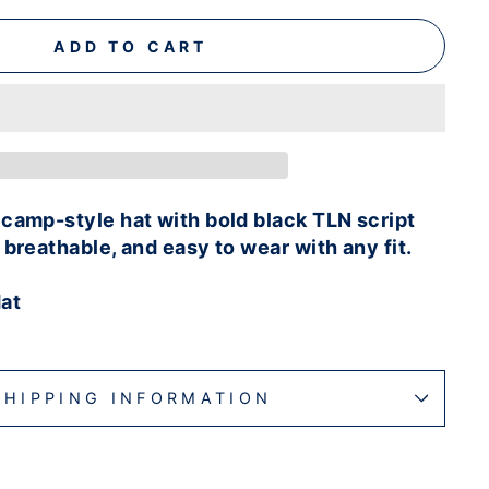
ADD TO CART
camp-style hat with bold black TLN script
 breathable, and easy to wear with any fit.
at
SHIPPING INFORMATION