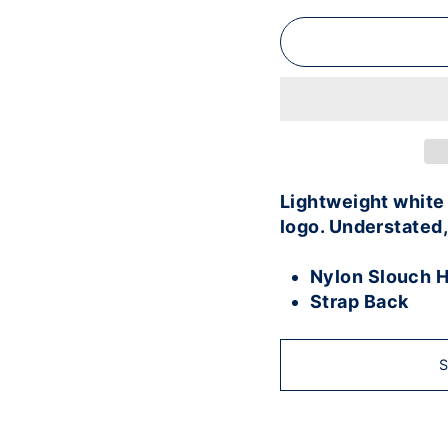
Lightweight white 
logo. Understated,
Nylon Slouch H
Strap Back