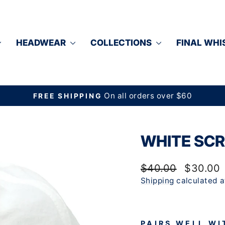
HEADWEAR
COLLECTIONS
FINAL WHI
On all orders over $60
FREE SHIPPING
Pause
slideshow
WHITE SCR
Regular
Sale
$40.00
$30.00
price
price
Shipping
calculated a
PAIRS WELL WI