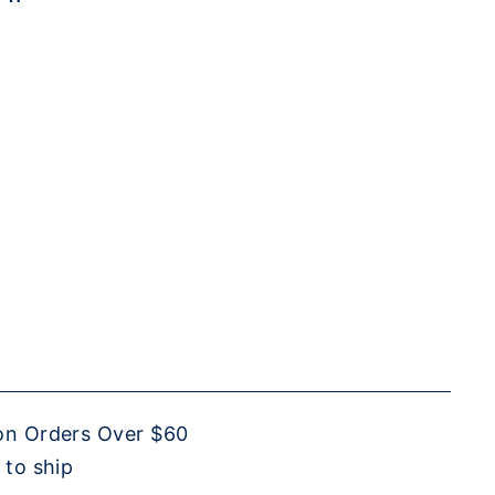
on Orders Over $60
 to ship