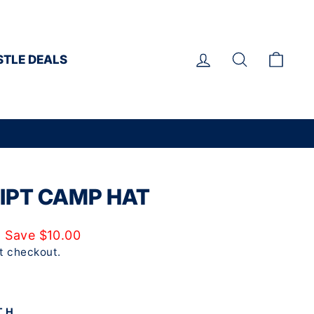
LOG IN
SEARCH
CAR
STLE DEALS
IPT CAMP HAT
Save $10.00
t checkout.
TH