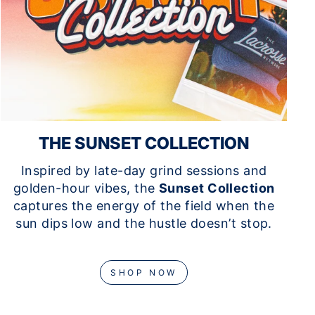
THE SUNSET COLLECTION
Inspired by late-day grind sessions and
golden-hour vibes, the
Sunset Collection
captures the energy of the field when the
sun dips low and the hustle doesn’t stop.
SHOP NOW