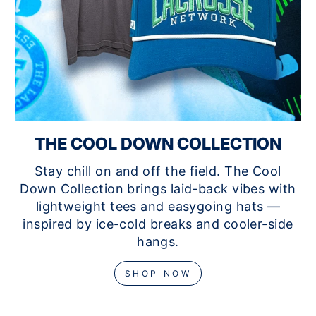
THE COOL DOWN COLLECTION
Stay chill on and off the field. The Cool
Down Collection brings laid-back vibes with
lightweight tees and easygoing hats —
inspired by ice-cold breaks and cooler-side
hangs.
SHOP NOW